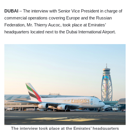
DUBAI
– The interview with Senior Vice President in charge of
commercial operations covering Europe and the Russian
Federation, Mr. Thierry Aucoc, took place at Emirates’
headquarters located next to the Dubai International Airport.
The interview took place at the Emirates’ headquarters