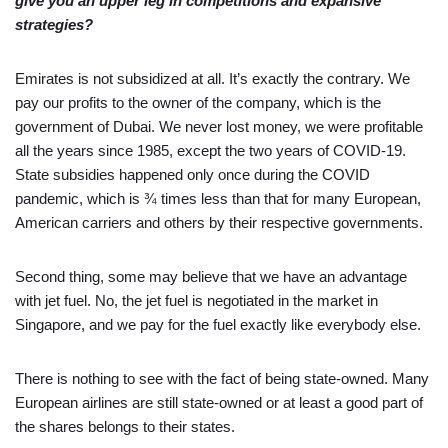
give you an upper leg in competitions and expansive
strategies?
Emirates is not subsidized at all. It’s exactly the contrary. We
pay our profits to the owner of the company, which is the
government of Dubai. We never lost money, we were profitable
all the years since 1985, except the two years of COVID-19.
State subsidies happened only once during the COVID
pandemic, which is ¾ times less than that for many European,
American carriers and others by their respective governments.
Second thing, some may believe that we have an advantage
with jet fuel. No, the jet fuel is negotiated in the market in
Singapore, and we pay for the fuel exactly like everybody else.
There is nothing to see with the fact of being state-owned. Many
European airlines are still state-owned or at least a good part of
the shares belongs to their states.