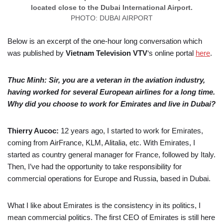
located close to the Dubai International Airport.
PHOTO: DUBAI AIRPORT
Below is an excerpt of the one-hour long conversation which
was published by
Vietnam Television
VTV
‘s online portal
here
.
Thuc Minh: Sir, you are a veteran in the aviation industry,
having worked for several European airlines for a long time.
Why did you choose to work for Emirates and live in Dubai?
Thierry Aucoc:
12 years ago, I started to work for Emirates,
coming from AirFrance, KLM, Alitalia, etc. With Emirates, I
started as country general manager for France, followed by Italy.
Then, I’ve had the opportunity to take responsibility for
commercial operations for Europe and Russia, based in Dubai.
What I like about Emirates is the consistency in its politics, I
mean commercial politics. The first CEO of Emirates is still here