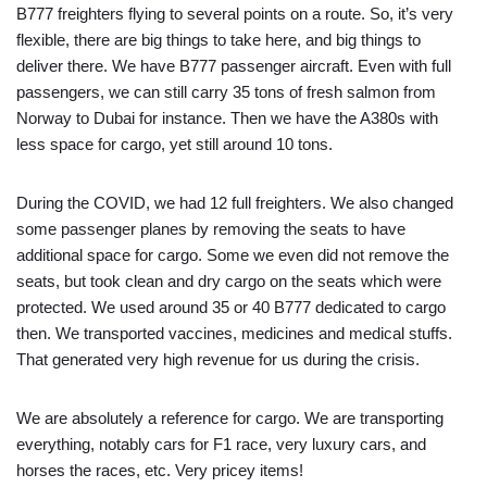
B777 freighters flying to several points on a route. So, it’s very
flexible, there are big things to take here, and big things to
deliver there. We have B777 passenger aircraft. Even with full
passengers, we can still carry 35 tons of fresh salmon from
Norway to Dubai for instance. Then we have the A380s with
less space for cargo, yet still around 10 tons.
During the COVID, we had 12 full freighters. We also changed
some passenger planes by removing the seats to have
additional space for cargo. Some we even did not remove the
seats, but took clean and dry cargo on the seats which were
protected. We used around 35 or 40 B777 dedicated to cargo
then. We transported vaccines, medicines and medical stuffs.
That generated very high revenue for us during the crisis.
We are absolutely a reference for cargo. We are transporting
everything, notably cars for F1 race, very luxury cars, and
horses the races, etc. Very pricey items!