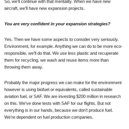
So, we’ll continue with that mentality. When we have new
aircraft, we’ll have new expansion projects.
You are very confident in your expansion strategies?
Yes. Then we have some aspects to consider very seriously.
Environment, for example. Anything we can do to be more eco-
responsible, we’ll do that. We use less plastic and recuperate
them for recycling, we wash and reuse items more than
throwing them away.
Probably the major progress we can make for the environment
however is using biofuel or equivalents, called sustainable
aviation fuel, or SAF. We are investing $200 million in research
on this. We’ve done tests with SAF for our flights. But not
everything is in our hands, because we don’t produce fuel.
We’re dependent on fuel production companies.