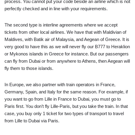
process. You cannot put your code beside an airline which is not
perfectly checked and in line with your requirements.
The second type is interline agreements where we accept
tickets from other local airlines. We have that with Maldivian of
Maldives, with Batik air of Malaysia, and Aegean of Greece. It is
very good to have this as we will never fly our B777 to Heraklion
or Mykonos islands in Greece for instance. But our passengers
can fly from Dubai or from anywhere to Athens, then Aegean will
fly them to those islands.
In Europe, we also partner with train operators in France,
Germany, Spain, and Italy for the same reason. For example, if
you want to go from Lille in France to Dubai, you must go to
Paris first. You don’t fly Lille-Paris, but you take the train. In that
case, you buy only 1 ticket for two types of transport to travel
from Lille to Dubai via Paris.