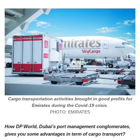
Cargo transportation activities brought in good profits for
Emirates during the Covid-19 crisis
.
PHOTO: EMIRATES
How DP World, Dubai’s port management conglomerates,
gives you some advantages in term of cargo transport?