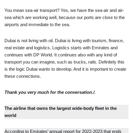
You mean sea-air transport? Yes, we have the sea-air and air-
sea which are working well, because our ports are close to the
airports and immediate to the sea.
Dubai is not living with oil. Dubai is living with tourism, finance,
real estate and logistics. Logistics starts with Emirates and
continues with DP World. It continues also with any kind of
transport you can imagine, such as trucks, rails. Definitely this
is the logic Dubai wants to develop. And it is important to create
these connections.
Thank you very much for the conversation./.
The airline that owns the largest wide-body fleet in the
world
According to Emirates’ annual report for 2022-2023 that ends