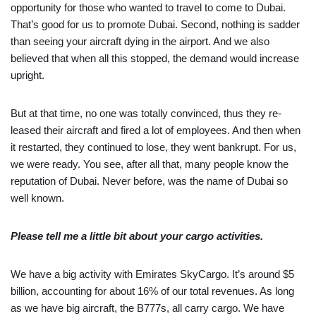
opportunity for those who wanted to travel to come to Dubai.
That’s good for us to promote Dubai. Second, nothing is sadder
than seeing your aircraft dying in the airport. And we also
believed that when all this stopped, the demand would increase
upright.
But at that time, no one was totally convinced, thus they re-
leased their aircraft and fired a lot of employees. And then when
it restarted, they continued to lose, they went bankrupt. For us,
we were ready. You see, after all that, many people know the
reputation of Dubai. Never before, was the name of Dubai so
well known.
Please tell me a little bit about your cargo activities.
We have a big activity with Emirates SkyCargo. It’s around $5
billion, accounting for about 16% of our total revenues. As long
as we have big aircraft, the B777s, all carry cargo. We have