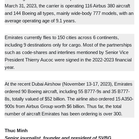
March 31, 2023, the carrier is operating 116 Airbus 380 aircraft
and 144 Boeing all types, mainly wide-body 777 models, with an
average operating age of 9.1 years.
Emirates currently flies to 150 cities across 6 continents,
including 9 destinations only for cargo. Most of the partnerships
such as code-shares and interlines mentioned by Senior Vice
President Thierry Aucoc were signed in the 2022-2023 financial
year.
At the recent Dubai Airshow (November 13-17, 2023), Emirates
ordered 90 Boeing aircraft, including 55 B777-9s and 35 B777-
8s, totally valued of $52 billion. The airline also ordered 15 A350-
900s from Airbus Group worth $6 billion. Thus far, the total
number of aircraft Emirates has been ordering is over 300.
Thuc Minh
Senior journalist, founder and president of SVBG