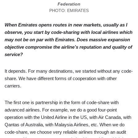
Federation
PHOTO: EMIRATES
When Emirates opens routes in new markets, usually as I
observe, you start by code-sharing with local airlines which
may not be on par with Emirates. Does massive expansion
objective compromise the airline’s reputation and quality of
service?
It depends. For many destinations, we started without any code-
share. We have different forms of cooperation with other
carriers.
The first one is partnership in the form of code-share with
advanced airlines. For example, we do a good four-point
operation with the United Airline in the US, with Air Canada, with
Qantas of Australia, with Malaysia Airlines, etc. When we do
code-share, we choose very reliable airlines through an audit