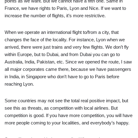
points as we want. But we cannot have a fifth one. Same in
France, we have rights to Paris, Lyon and Nice. If we want to
increase the number of flights, it’s more restrictive.
When we operate an international flight to/from a city, that
changes the face of the locality. For instance, Lyon when we
arrived, there were just trains and very few flights. We don’t fly
within Europe, but to Dubai, and from Dubai you can go to
Australia, India, Pakistan, etc. Since we opened the route, I saw
all major corporates came there, because we have passengers
in India, in Singapore who don’t have to go to Paris before
reaching Lyon.
Some countries may not see the total real positive impact, but
see this as threats, as competition with local airlines. But
competition is good. If you have more competition, you will have
more people coming to your localities, and everybody’s happy.