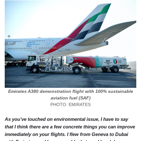
Emirates A380 demonstration flight with 100% sustainable
aviation fuel (SAF)
PHOTO: EMIRATES
As you’ve touched on environmental issue, I have to say
that I think there are a few concrete things you can improve
immediately on your flights. I flew from Geneva to Dubai