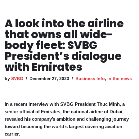
A look into the airline
that owns all wide-
body fleet: SVBG
President’s dialogue
with Emirates
by
SVBG
December 27, 2023
Business Info
,
In the news
In a recent interview with SVBG President Thuc Minh, a
senior official of Emirates, the national airline of Dubai,
revealed his company’s ambition and challenging journey
toward becoming the world’s largest covering aviation
carrier.