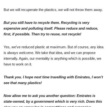
But we will recuperate the plastics, we will not throw them away.
But you still have to recycle them. Recycling is very
expensive and polluting itself. Please reduce and reduce,
first, if possible. Then try to reuse, not recycle!
Yes, we’ve reduced plastic at maximum. But of course, any idea
is always welcome. We take that idea, and we can propose
internally. Again, our mentality is anything which is possible, we
have to work on it.
Thank you. I hope next time travelling with Emirates, I won’t
see that many plastics!
Now allow me to ask you another question: Emirates is
state-owned, by a government which is very rich. Does this