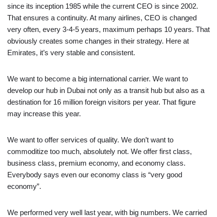
since its inception 1985 while the current CEO is since 2002.
That ensures a continuity. At many airlines, CEO is changed
very often, every 3-4-5 years, maximum perhaps 10 years. That
obviously creates some changes in their strategy. Here at
Emirates, it’s very stable and consistent.
We want to become a big international carrier. We want to
develop our hub in Dubai not only as a transit hub but also as a
destination for 16 million foreign visitors per year. That figure
may increase this year.
We want to offer services of quality. We don’t want to
commoditize too much, absolutely not. We offer first class,
business class, premium economy, and economy class.
Everybody says even our economy class is “very good
economy”.
We performed very well last year, with big numbers. We carried