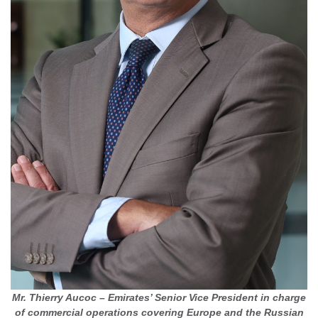
Mr. Thierry Aucoc – Emirates’ Senior Vice President in charge
of commercial operations covering Europe and the Russian