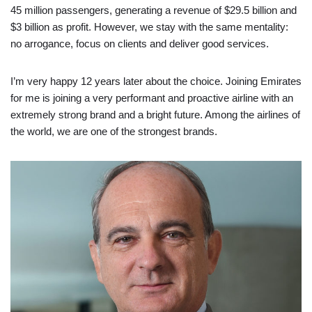
45 million passengers, generating a revenue of $29.5 billion and
$3 billion as profit. However, we stay with the same mentality:
no arrogance, focus on clients and deliver good services.
I’m very happy 12 years later about the choice. Joining Emirates
for me is joining a very performant and proactive airline with an
extremely strong brand and a bright future. Among the airlines of
the world, we are one of the strongest brands.