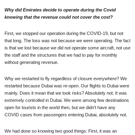
Why did Emirates decide to operate during the Covid
knowing that the revenue could not cover the cost?
First, we stopped our operation during the COVID-19, but not
that long. The loss was not because we were operating. The fact
is that we lost because we did not operate some aircraft, not use
the staff and the structures that we had to pay for monthly
without generating revenue.
Why we restarted to fly regardless of closure everywhere? We
restarted because Dubai was re-open. Our flights to Dubai were
mainly. Does it mean that we took risks? Absolutely not. It was
extremely controlled in Dubai. We were among few destinations
open for tourists in the world then, but we didn’t have any
COVID cases from passengers entering Dubai, absolutely not.
We had done so knowing two good things: First, it was an