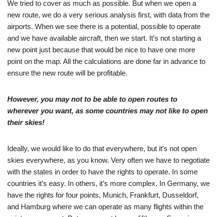
We tried to cover as much as possible. But when we open a
new route, we do a very serious analysis first, with data from the
airports. When we see there is a potential, possible to operate
and we have available aircraft, then we start. It’s not starting a
new point just because that would be nice to have one more
point on the map. All the calculations are done far in advance to
ensure the new route will be profitable.
However, you may not to be able to open routes to
wherever you want, as some countries may not like to open
their skies!
Ideally, we would like to do that everywhere, but it’s not open
skies everywhere, as you know. Very often we have to negotiate
with the states in order to have the rights to operate. In some
countries it’s easy. In others, it’s more complex. In Germany, we
have the rights for four points, Munich, Frankfurt, Dusseldorf,
and Hamburg where we can operate as many flights within the