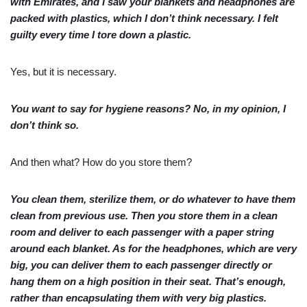
with Emirates, and I saw your blankets and headphones are
packed with plastics, which I don’t think necessary. I felt
guilty every time I tore down a plastic.
Yes, but it is necessary.
You want to say for hygiene reasons? No, in my opinion, I
don’t think so.
And then what? How do you store them?
You clean them, sterilize them, or do whatever to have them
clean from previous use. Then you store them in a clean
room and deliver to each passenger with a paper string
around each blanket. As for the headphones, which are very
big, you can deliver them to each passenger directly or
hang them on a high position in their seat. That’s enough,
rather than encapsulating them with very big plastics.