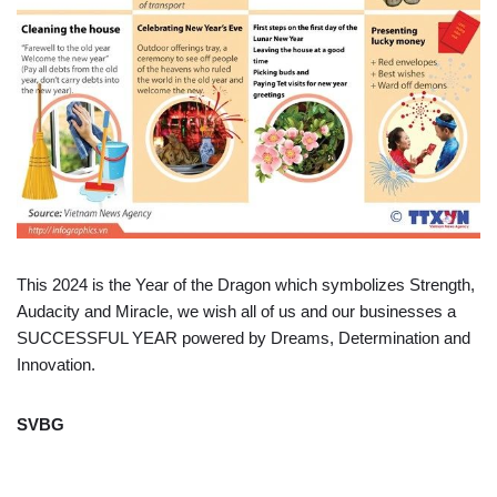
This 2024 is the Year of the Dragon which symbolizes Strength,
Audacity and Miracle, we wish all of us and our businesses a
SUCCESSFUL YEAR powered by Dreams, Determination and
Innovation.
SVBG