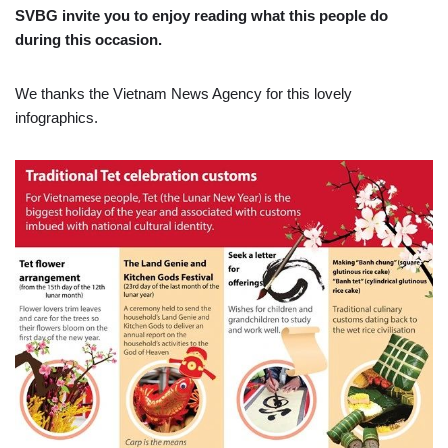
SVBG invite you to enjoy reading what this people do
during this occasion.
We thanks the Vietnam News Agency for this lovely
infographics.