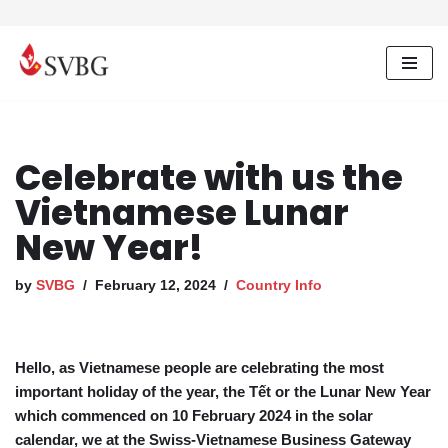
Skip
to
content
Celebrate with us the
Vietnamese Lunar
New Year!
by
SVBG
February 12, 2024
Country Info
Hello, as Vietnamese people are celebrating the most
important holiday of the year, the Tết or the Lunar New Year
which commenced on 10 February 2024 in the solar
calendar, we at the Swiss-Vietnamese Business Gateway