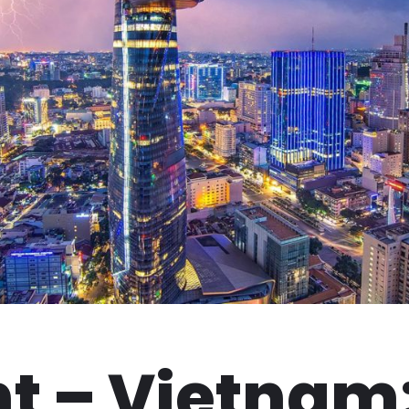
t – Vietnam