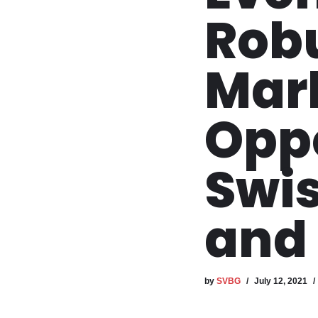
Rob
Mar
Oppo
Swis
and 
by
SVBG
July 12, 2021