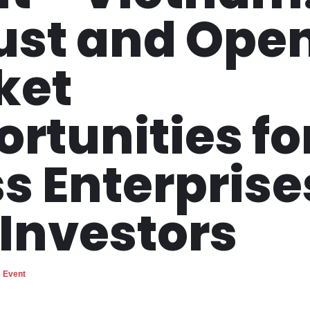
ust and Ope
ket
rtunities fo
s Enterprise
Investors
Event