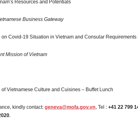
tnam’s Resources and Potentials
se Business Gateway
g on Covid-19 Situation in Vietnam and Consular Requirements f
ion of Vietnam
e of Vietnamese Culture and Cuisines – Buffet Lunch
ance, kindly contact:
geneva@mofa.gov.vn
, Tel :
+41 22 799 1
2020
.