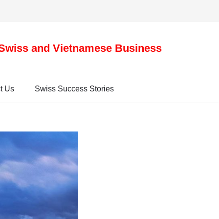
Swiss and Vietnamese Business
t Us
Swiss Success Stories