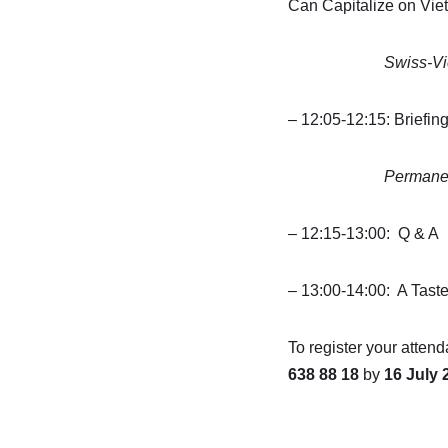
Can Capitalize on Vie
Swiss-Vietname
– 12:05-12:15: Briefin
Permanent Miss
– 12:15-13:00: Q & A
– 13:00-14:00: A Tast
To register your attend
638 88 18
by
16 July 