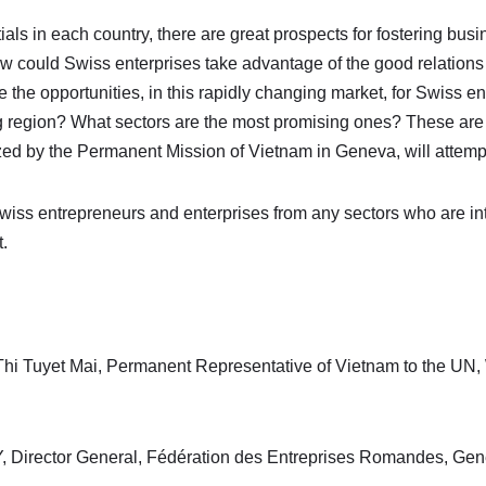
als in each country, there are great prospects for fostering bus
 could Swiss enterprises take advantage of the good relation
he opportunities, in this rapidly changing market, for Swiss ent
g region? What sectors are the most promising ones? These are
ed by the Permanent Mission of Vietnam in Geneva, will attemp
wiss entrepreneurs and enterprises from any sectors who are int
.
hi Tuyet Mai, Permanent Representative of Vietnam to the UN,
 Director General, Fédération des Entreprises Romandes, Genè