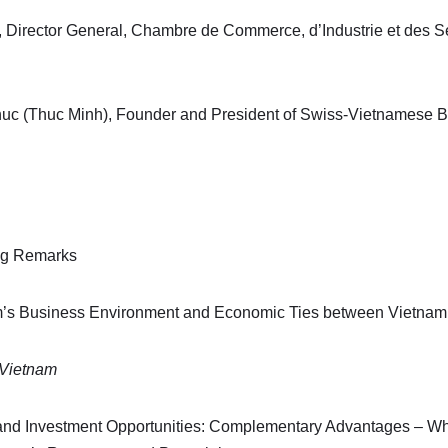
, Director General, Chambre de Commerce, d’Industrie et des 
c (Thuc Minh), Founder and President of Swiss-Vietnamese 
ng Remarks
am’s Business Environment and Economic Ties between Vietnam
 Vietnam
and Investment Opportunities: Complementary Advantages – Wh