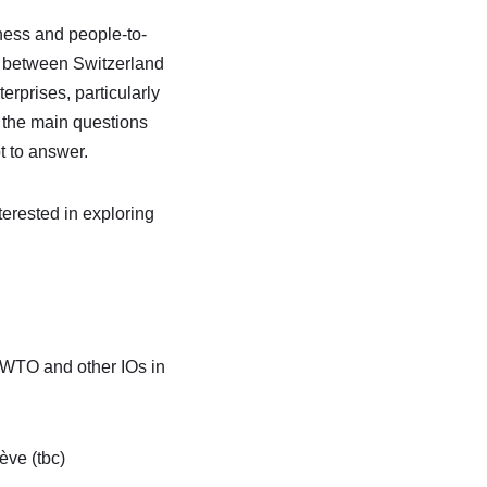
iness and people-to-
s between Switzerland
erprises, particularly
 the main questions
t to answer.
erested in exploring
 WTO and other IOs in
ve (tbc)