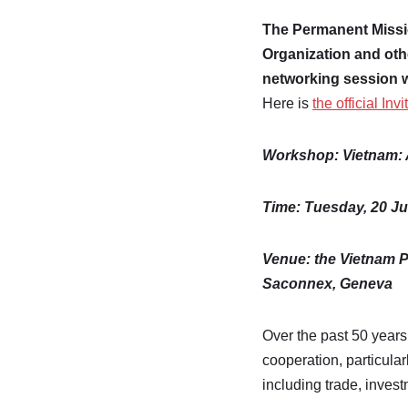
The Permanent Miss
Organization and oth
networking session 
Here is
the official Invi
Workshop:
Vietnam: 
Time:
Tuesday, 20 Ju
Venue: the Vietnam P
Saconnex, Geneva
Over the past 50 years 
cooperation, particul
including trade, inves