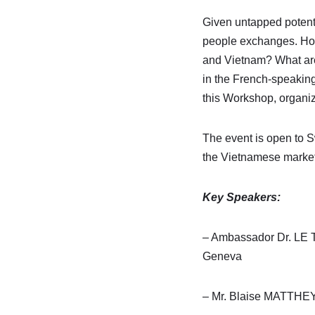
Given untapped potenti
people exchanges. How
and Vietnam? What are t
in the French-speakin
this Workshop, organiz
The event is open to S
the Vietnamese market
Key Speakers:
– Ambassador Dr. LE T
Geneva
– Mr. Blaise MATTHEY,