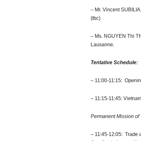
– Mr. Vincent SUBILIA
(tbc)
– Ms. NGUYEN Thi Thu
Lausanne.
Tentative Schedule:
– 11:00-11:15: Openi
– 11:15-11:45: Vietn
Permanent Mission of
– 11:45-12:05: Trade 