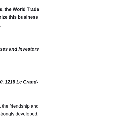
s,
the World Trade
nize this business
.
ises and Investors
0, 1218 Le Grand-
, the friendship and
strongly developed,