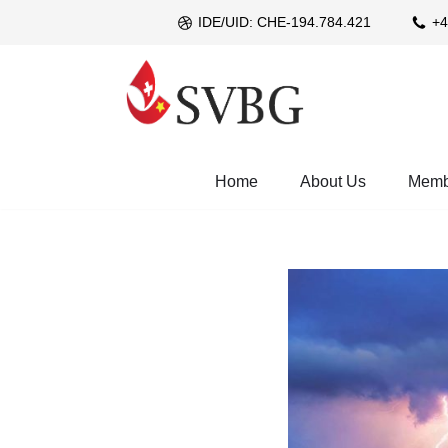
IDE/UID: CHE-194.784.421
+4
Skip
to
content
Home
About Us
Memb