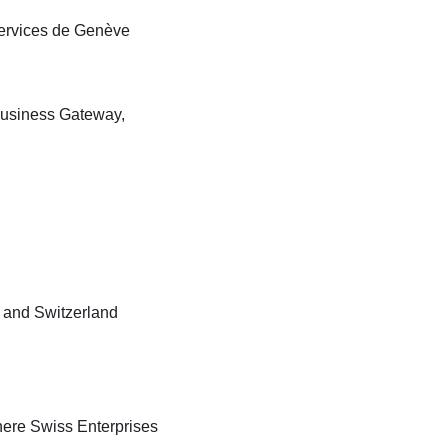
Services de Genève
Business Gateway,
 and Switzerland
ere Swiss Enterprises