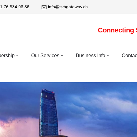
1 76 534 96 36
info@svbgateway.ch
Connecting 
ership
Our Services
Business Info
Contac