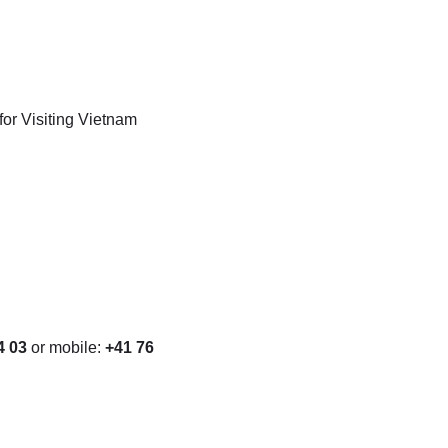
or Visiting Vietnam
4 03
or mobile:
+41 76