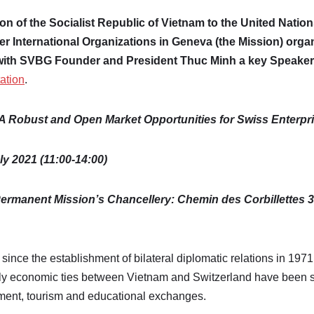
ion
of the Socialist Republic of Vietnam to the United Nation
er International Organizations in Geneva (the Mission) orga
with SVBG Founder and President Thuc Minh a key Speaker
tation
.
A Robust and Open Market Opportunities for Swiss Enterpr
ly 2021 (11:00-14:00)
ermanent Mission’s Chancellery: Chemin des Corbillettes 3
since the establishment of bilateral diplomatic relations in 1971
arly economic ties between Vietnam and Switzerland have been 
tment, tourism and educational exchanges.