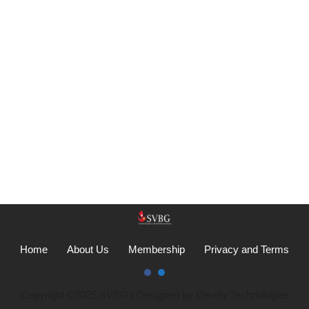
Home
About Us
Membership
Privacy and Terms
Copyright ©2025
SVBG
| Designed by
Devtify Technologies