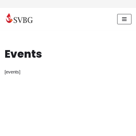
Skip
to
content
Events
[events]