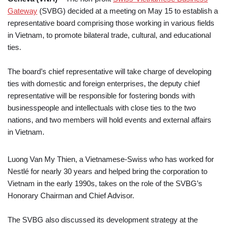
Gateway
(SVBG) decided at a meeting on May 15 to establish a
representative board comprising those working in various fields
in Vietnam, to promote bilateral trade, cultural, and educational
ties.
The board’s chief representative will take charge of developing
ties with domestic and foreign enterprises, the deputy chief
representative will be responsible for fostering bonds with
businesspeople and intellectuals with close ties to the two
nations, and two members will hold events and external affairs
in Vietnam.
Luong Van My Thien, a Vietnamese-Swiss who has worked for
Nestlé for nearly 30 years and helped bring the corporation to
Vietnam in the early 1990s, takes on the role of the SVBG’s
Honorary Chairman and Chief Advisor.
The SVBG also discussed its development strategy at the