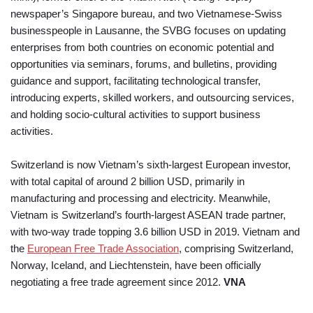
newspaper’s Singapore bureau, and two Vietnamese-Swiss
businesspeople in Lausanne, the SVBG focuses on updating
enterprises from both countries on economic potential and
opportunities via seminars, forums, and bulletins, providing
guidance and support, facilitating technological transfer,
introducing experts, skilled workers, and outsourcing services,
and holding socio-cultural activities to support business
activities.
Switzerland is now Vietnam’s sixth-largest European investor,
with total capital of around 2 billion USD, primarily in
manufacturing and processing and electricity. Meanwhile,
Vietnam is Switzerland’s fourth-largest ASEAN trade partner,
with two-way trade topping 3.6 billion USD in 2019. Vietnam and
the
European Free Trade Association
, comprising Switzerland,
Norway, Iceland, and Liechtenstein, have been officially
negotiating a free trade agreement since 2012.
VNA