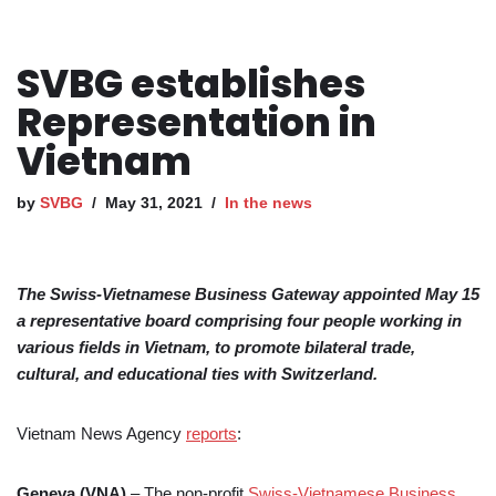
SVBG establishes
Representation in
Vietnam
by
SVBG
May 31, 2021
In the news
The Swiss-Vietnamese Business Gateway appointed May 15
a representative board comprising four people working in
various fields in Vietnam, to promote bilateral trade,
cultural, and educational ties with Switzerland.
Vietnam News Agency
reports
:
Geneva (VNA)
– The non-profit
Swiss-Vietnamese Business