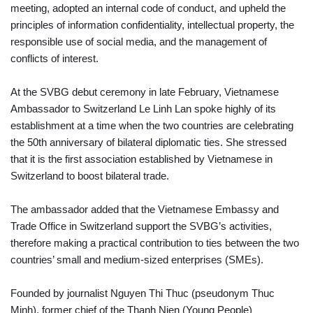
meeting, adopted an internal code of conduct, and upheld the
principles of information confidentiality, intellectual property, the
responsible use of social media, and the management of
conflicts of interest.
At the SVBG debut ceremony in late February, Vietnamese
Ambassador to Switzerland Le Linh Lan spoke highly of its
establishment at a time when the two countries are celebrating
the 50th anniversary of bilateral diplomatic ties. She stressed
that it is the first association established by Vietnamese in
Switzerland to boost bilateral trade.
The ambassador added that the Vietnamese Embassy and
Trade Office in Switzerland support the SVBG’s activities,
therefore making a practical contribution to ties between the two
countries’ small and medium-sized enterprises (SMEs).
Founded by journalist Nguyen Thi Thuc (pseudonym Thuc
Minh), former chief of the Thanh Nien (Young People)