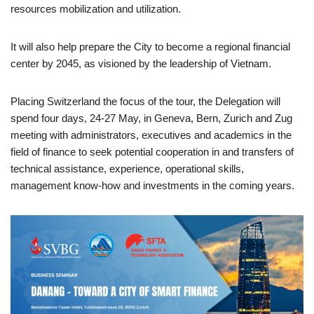
resources mobilization and utilization.
It will also help prepare the City to become a regional financial
center by 2045, as visioned by the leadership of Vietnam.
Placing Switzerland the focus of the tour, the Delegation will
spend four days, 24-27 May, in Geneva, Bern, Zurich and Zug
meeting with administrators, executives and academics in the
field of finance to seek potential cooperation in and transfers of
technical assistance, experience, operational skills,
management know-how and investments in the coming years.