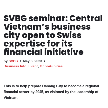
SVBG seminar: Central
Vietnam’s business
city open to Swiss
expertise for its
financial initiative
by
SVBG
May 8, 2023
Business Info
,
Event
,
Opportunities
This is to help prepare Danang City to become a regional
financial center by 2045, as visioned by the leadership of
Vietnam.