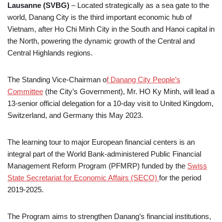
Lausanne (SVBG)
– Located strategically as a sea gate to the
world, Danang City is the third important economic hub of
Vietnam, after Ho Chi Minh City in the South and Hanoi capital in
the North, powering the dynamic growth of the Central and
Central Highlands regions.
The Standing Vice-Chairman o
f Danang City People’s
Committee
(the City’s Government), Mr. HO Ky Minh, will lead a
13-senior official delegation for a 10-day visit to United Kingdom,
Switzerland, and Germany this May 2023.
The learning tour to major European financial centers is an
integral part of the World Bank-administered Public Financial
Management Reform Program (PFMRP) funded by the
Swiss
State Secretariat for Economic Affairs (SECO)
for the period
2019-2025.
The Program aims to strengthen Danang’s financial institutions,