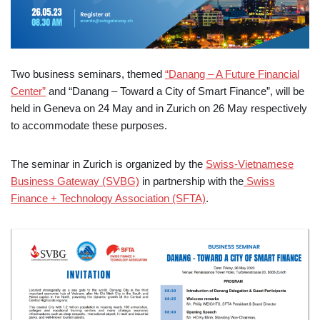
Two business seminars, themed
“Danang – A Future Financial
Center”
and “Danang – Toward a City of Smart Finance”, will be
held in Geneva on 24 May and in Zurich on 26 May respectively
to accommodate these purposes.
The seminar in Zurich is organized by the
Swiss-Vietnamese
Business Gateway (SVBG)
in partnership with the
Swiss
Finance + Technology Association (SFTA)
.