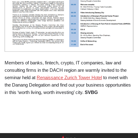
Members of banks, fintech, crypto, IT companies, law and
consulting firms in the DACH region are warmly invited to the
seminar held at
Renaissance Zurich Tower Hotel
to meet with
the Danang Delegation and find out your business opportunities
in this ‘worth living, worth investing’ city.
SVBG